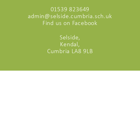
01539 823649
admin@selside.cumbria.sch.uk
Find us on Facebook
Selside,
Kendal,
Cumbria LA8 9LB