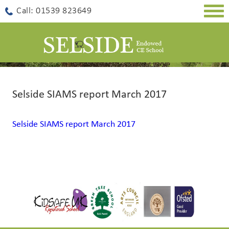
Togg
Call: 01539 823649
navig
Selside SIAMS report March 2017
Selside SIAMS report March 2017