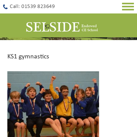
Togg
Call: 01539 823649
navig
KS1 gymnastics