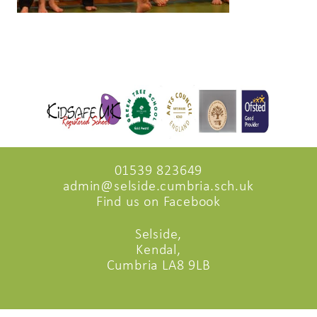
01539 823649
admin@selside.cumbria.sch.uk
Find us on Facebook
Selside,
Kendal,
Cumbria LA8 9LB