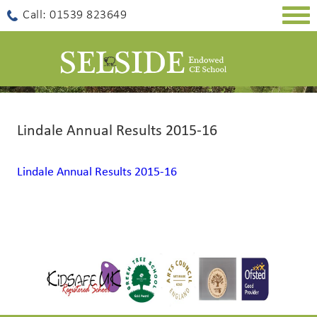
Togg
Call: 01539 823649
navig
Lindale Annual Results 2015-16
Lindale Annual Results 2015-16