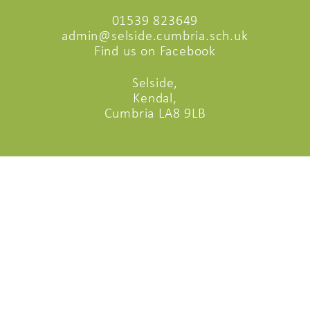
01539 823649
admin@selside.cumbria.sch.uk
Find us on Facebook
Selside,
Kendal,
Cumbria LA8 9LB