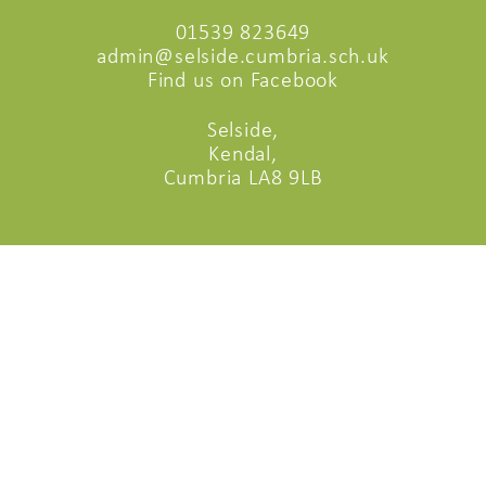
01539 823649
admin@selside.cumbria.sch.uk
Find us on Facebook
Selside,
Kendal,
Cumbria LA8 9LB