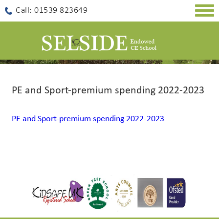
Togg
Call: 01539 823649
navig
PE and Sport-premium spending 2022-2023
PE and Sport-premium spending 2022-2023