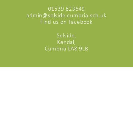
01539 823649
admin@selside.cumbria.sch.uk
Find us on Facebook
Selside,
Kendal,
Cumbria LA8 9LB