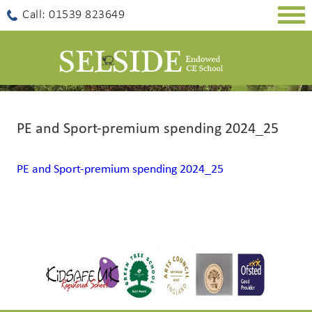
Togg
Call: 01539 823649
navig
PE and Sport-premium spending 2024_25
PE and Sport-premium spending 2024_25