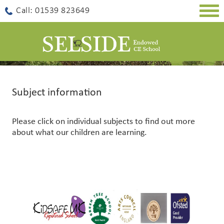
Togg
Call: 01539 823649
navig
Subject information
Please click on individual subjects to find out more
about what our children are learning.