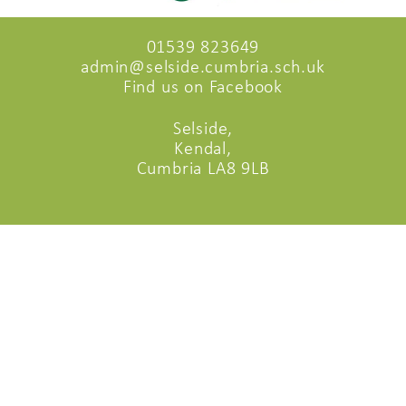
01539 823649
admin@selside.cumbria.sch.uk
Find us on Facebook
Selside,
Kendal,
Cumbria LA8 9LB