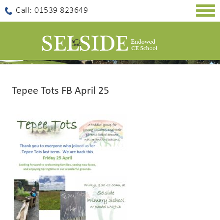
Togg
Call: 01539 823649
navig
Tepee Tots FB April 25