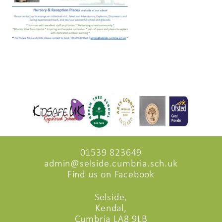
01539 823649
admin@selside.cumbria.sch.uk
Find us on Facebook
Selside,
Kendal,
Cumbria LA8 9LB