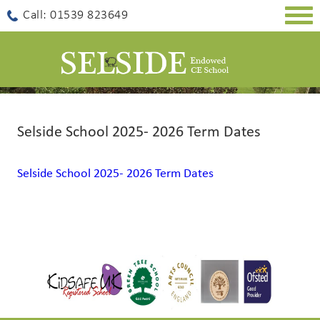
Togg
Call: 01539 823649
navig
Selside School 2025- 2026 Term Dates
Selside School 2025- 2026 Term Dates