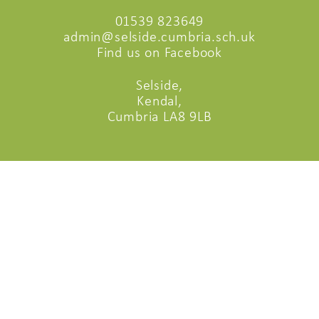
01539 823649
admin@selside.cumbria.sch.uk
Find us on Facebook
Selside,
Kendal,
Cumbria LA8 9LB