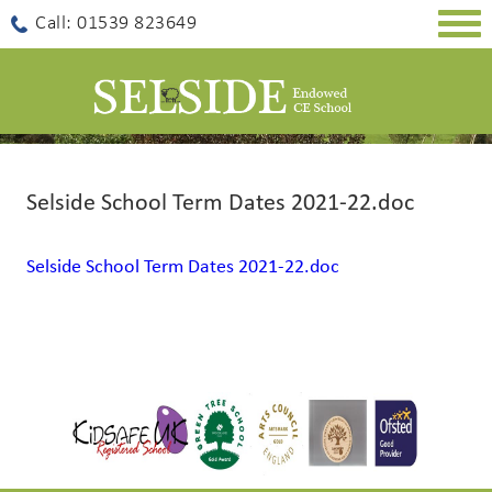
Togg
Call: 01539 823649
navig
Selside School Term Dates 2021-22.doc
Selside School Term Dates 2021-22.doc