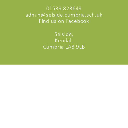
01539 823649
admin@selside.cumbria.sch.uk
Find us on Facebook
Selside,
Kendal,
Cumbria LA8 9LB