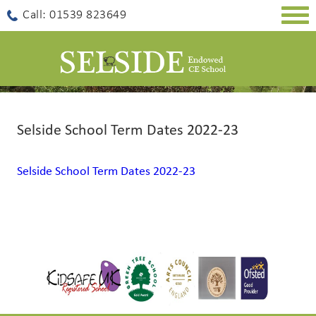
Togg
Call: 01539 823649
navig
Selside School Term Dates 2022-23
Selside School Term Dates 2022-23