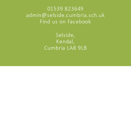
01539 823649
admin@selside.cumbria.sch.uk
Find us on Facebook
Selside,
Kendal,
Cumbria LA8 9LB