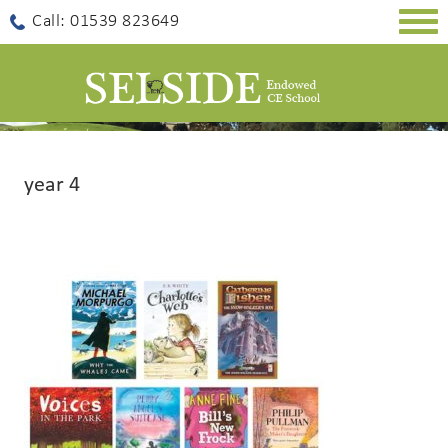
Togg
Call: 01539 823649
navig
year 4