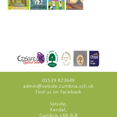
01539 823649
admin@selside.cumbria.sch.uk
Find us on Facebook
Selside,
Kendal,
Cumbria LA8 9LB