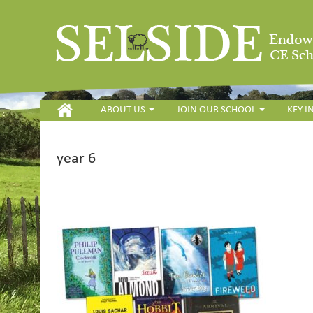
HOME
ABOUT US
JOIN OUR SCHOOL
KEY 
year 6