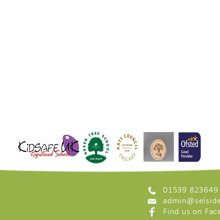
01539 823649
admin@selside
Find us on Fa