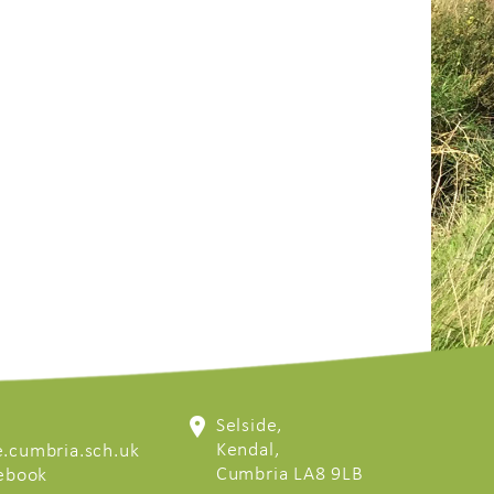
Selside,
Kendal,
.cumbria.sch.uk
Cumbria LA8 9LB
cebook