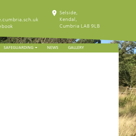
Selside,
Kendal,
.cumbria.sch.uk
Cumbria LA8 9LB
cebook
SAFEGUARDING
NEWS
GALLERY