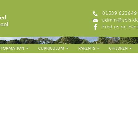
01539 823649
admin@selside
Find us on Fa
INFORMATION
CURRICULUM
PARENTS
CHILDREN