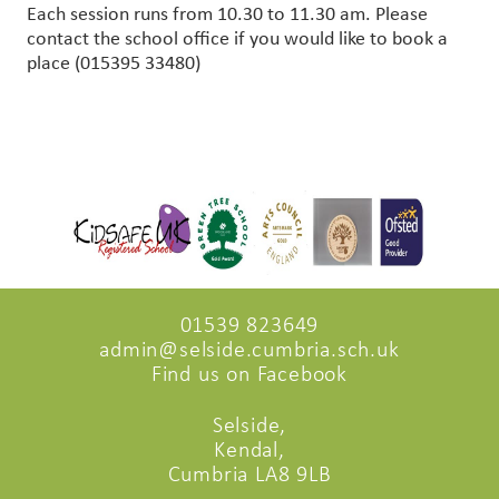
Each session runs from 10.30 to 11.30 am. Please
contact the school office if you would like to book a
place (015395 33480)
01539 823649
admin@selside.cumbria.sch.uk
Find us on Facebook
Selside,
Kendal,
Cumbria LA8 9LB