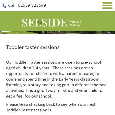
Togg
Call: 01539 823649
navig
Toddler taster sessions
Our Toddler Taster sessions are open to pre-school
aged children 2-4 years. These sessions are an
opportunity for children, with a parent or carer, to
come and spend time in the Early Years classroom
listening to a story and taking part in different themed
activities. It is a good way for you and your child to
get a feel for our school.
Please keep checking back to see when our next
Toddler Taster session is.