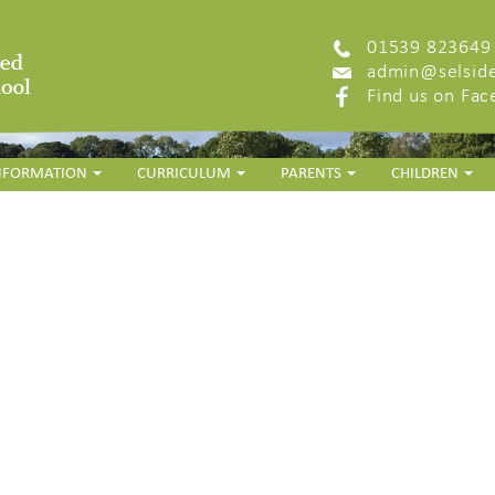
01539 823649
admin@selside
Find us on Fa
INFORMATION
CURRICULUM
PARENTS
CHILDREN