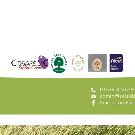
01539 823649
admin@selside
Find us on Fa