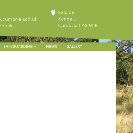
Selside,
Kendal,
.cumbria.sch.uk
Cumbria LA8 9LB
cebook
SAFEGUARDING
NEWS
GALLERY