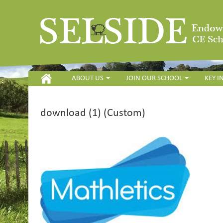
HOME
ABOUT US
JOIN OUR SCHOOL
KEY 
download (1) (Custom)