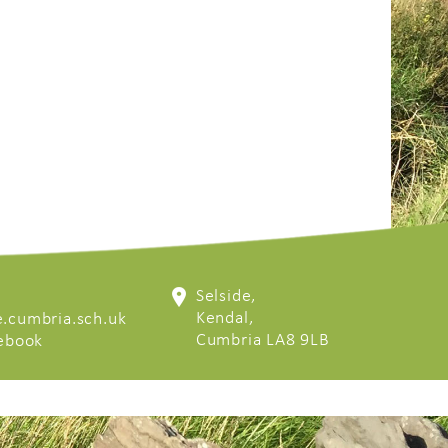
Selside,
Kendal,
.cumbria.sch.uk
Cumbria LA8 9LB
cebook