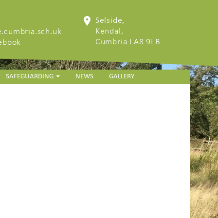
Selside,
Kendal,
.cumbria.sch.uk
Cumbria LA8 9LB
cebook
SAFEGUARDING
NEWS
GALLERY