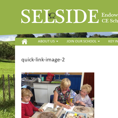
HOME
ABOUT US
JOIN OUR SCHOOL
KEY 
quick-link-image-2