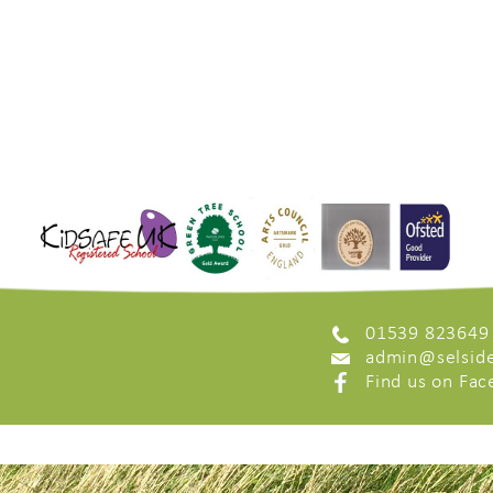
01539 823649
admin@selside
Find us on Fa