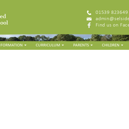
01539 823649
admin@selside
Find us on Fa
INFORMATION
CURRICULUM
PARENTS
CHILDREN