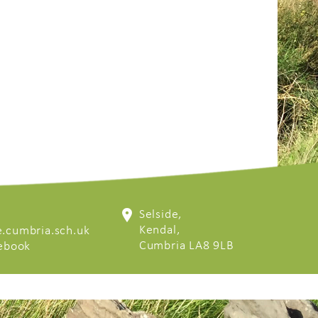
Selside,
Kendal,
.cumbria.sch.uk
Cumbria LA8 9LB
cebook