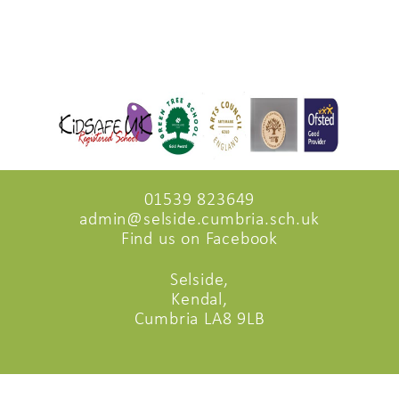
01539 823649
admin@selside.cumbria.sch.uk
Find us on Facebook
Selside,
Kendal,
Cumbria LA8 9LB