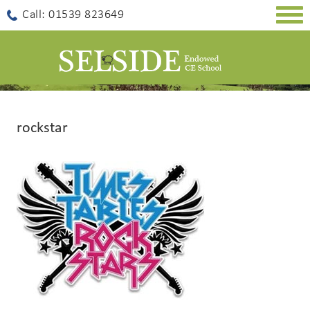
Togg
Call: 01539 823649
navig
rockstar