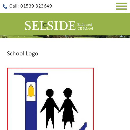
Togg
Call: 01539 823649
navig
School Logo