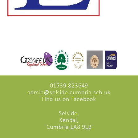
01539 823649
admin@selside.cumbria.sch.uk
Find us on Facebook
Selside,
Kendal,
Cumbria LA8 9LB