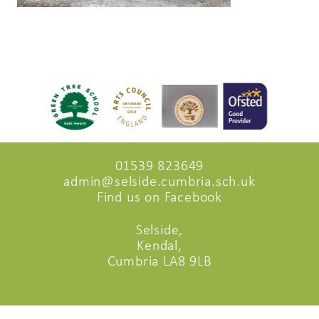
01539 823649
admin@selside.cumbria.sch.uk
Find us on Facebook
Selside,
Kendal,
Cumbria LA8 9LB