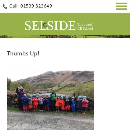
Togg
Call: 01539 823649
navig
Thumbs Up!