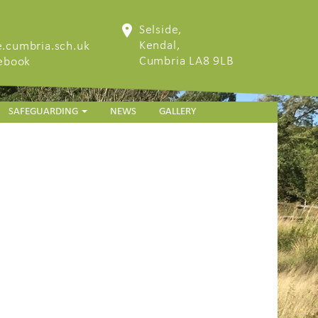
Selside,
Kendal,
.cumbria.sch.uk
Cumbria LA8 9LB
cebook
SAFEGUARDING
NEWS
GALLERY