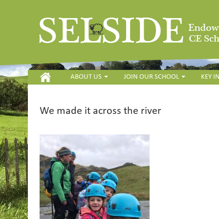
HOME
ABOUT US
JOIN OUR SCHOOL
KEY 
We made it across the river