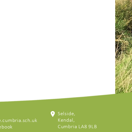
Selside,
Kendal,
.cumbria.sch.uk
Cumbria LA8 9LB
cebook