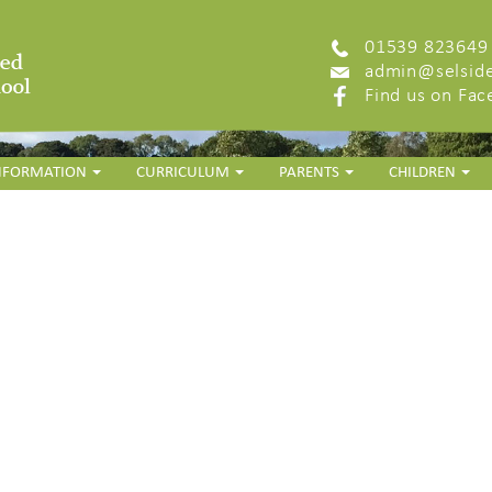
01539 823649
admin@selside
Find us on Fa
INFORMATION
CURRICULUM
PARENTS
CHILDREN