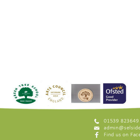
01539 823649
admin@selside
Find us on Fa