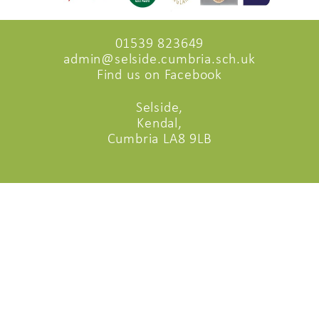
01539 823649
admin@selside.cumbria.sch.uk
Find us on Facebook
Selside,
Kendal,
Cumbria LA8 9LB