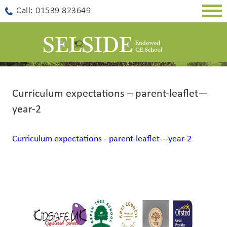
Togg
Call: 01539 823649
navig
Curriculum expectations – parent-leaflet—
year-2
Curriculum expectations - parent-leaflet---year-2