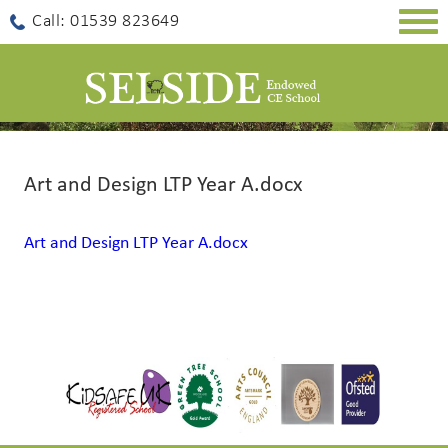
Togg
Call: 01539 823649
navig
Art and Design LTP Year A.docx
Art and Design LTP Year A.docx