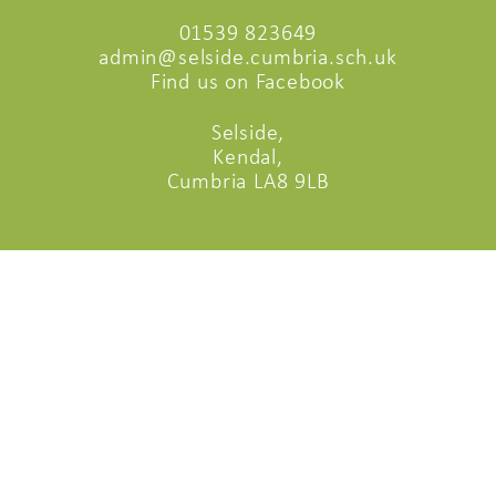
01539 823649
admin@selside.cumbria.sch.uk
Find us on Facebook
Selside,
Kendal,
Cumbria LA8 9LB