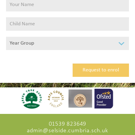
01539 823649
admin@selside.cumbria.sch.uk