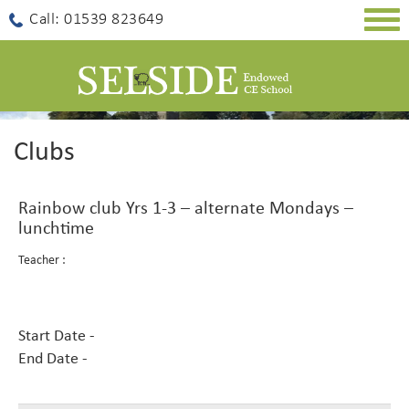
Togg
Call: 01539 823649
navig
Clubs
Rainbow club Yrs 1-3 – alternate Mondays –
lunchtime
Teacher :
Start Date -
End Date -