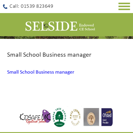
Togg
Call: 01539 823649
navig
Small School Business manager
Small School Business manager