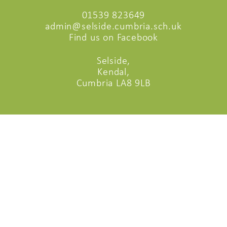
01539 823649
admin@selside.cumbria.sch.uk
Find us on Facebook
Selside,
Kendal,
Cumbria LA8 9LB