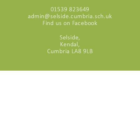
01539 823649
admin@selside.cumbria.sch.uk
Find us on Facebook
Selside,
Kendal,
Cumbria LA8 9LB