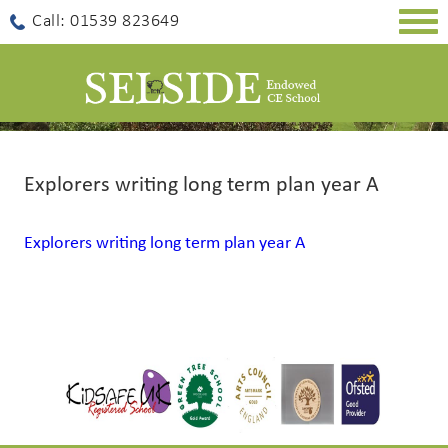
Togg
Call: 01539 823649
navig
Explorers writing long term plan year A
Explorers writing long term plan year A