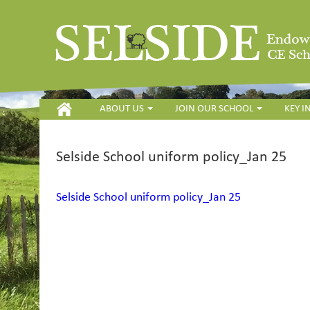
HOME
ABOUT US
JOIN OUR SCHOOL
KEY 
Selside School uniform policy_Jan 25
Selside School uniform policy_Jan 25