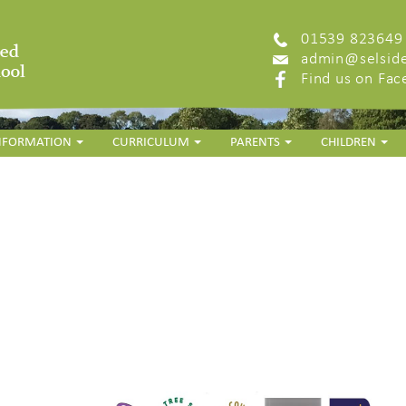
01539 823649
admin@selside
Find us on Fa
INFORMATION
CURRICULUM
PARENTS
CHILDREN