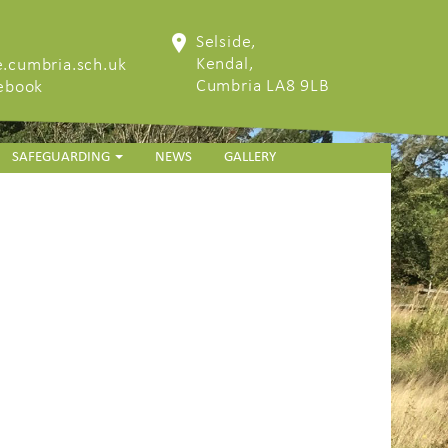
Selside,
Kendal,
.cumbria.sch.uk
Cumbria LA8 9LB
cebook
SAFEGUARDING
NEWS
GALLERY