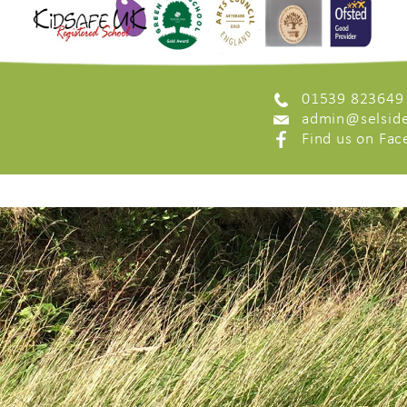
01539 823649
admin@selside
Find us on Fa