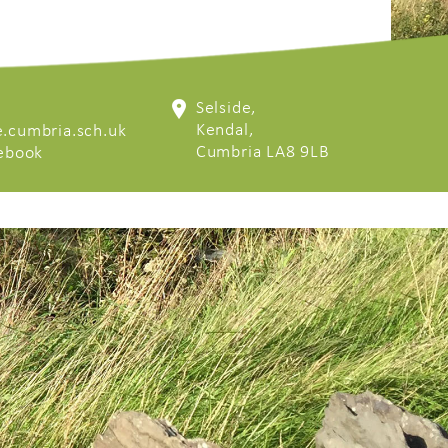
Selside,
Kendal,
.cumbria.sch.uk
Cumbria LA8 9LB
cebook