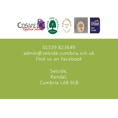
01539 823649
admin@selside.cumbria.sch.uk
Find us on Facebook
Selside,
Kendal,
Cumbria LA8 9LB