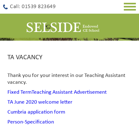
Togg
Call: 01539 823649
navig
TA VACANCY
Thank you for your interest in our Teaching Assistant
vacancy.
Fixed TermTeaching Assistant Advertisement
TA June 2020 welcome letter
Cumbria application form
Person-Specification